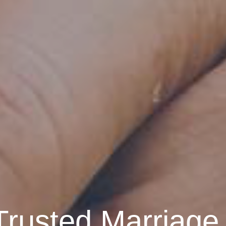
Trusted Marriage