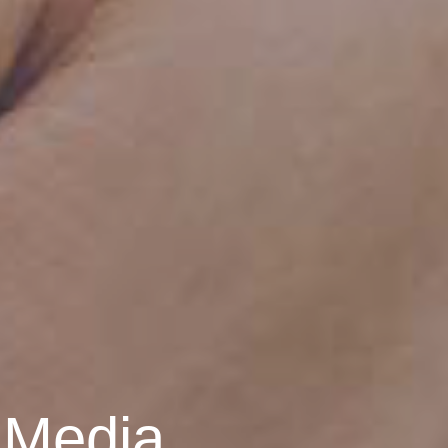
 Media