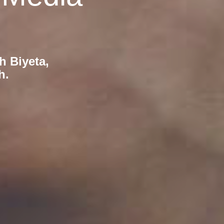
h Biyeta,
h.