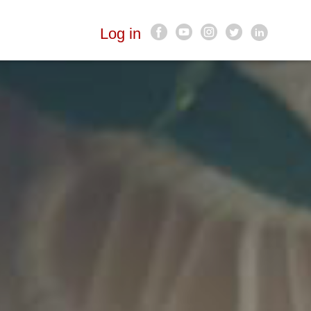
Log in