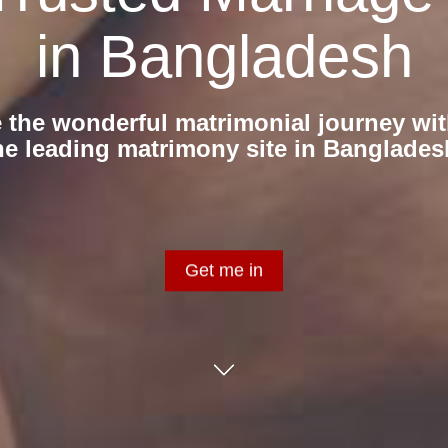
in Bangladesh
 the wonderful matrimonial journey wit
he leading matrimony site in Banglades
Get me in