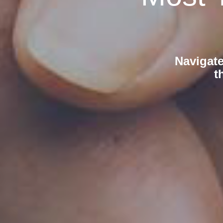
Navigate
t