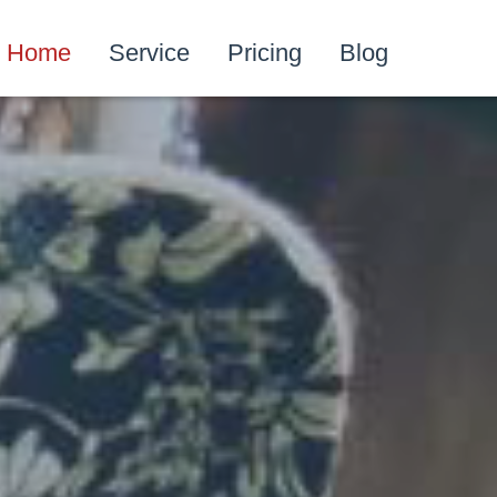
Home
Service
Pricing
Blog