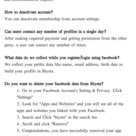
How to deactivate account?
You can deactivate membership from account settings.
Can users contact any number of profiles in a single day?
After making required payment and getting permission from the other
party, a user can contact any number of times.
What data do we collect while you register/login using facebook?
We collect your public data like name, email address, birth date to
build your profile in Biyeta.
Do you want to delete your facebook data from Biyeta?
1. Go to your Facebook Account's Setting & Privacy. Click
"Settings"
2. Look for "Apps and Websites" and you will see all of the
apps and websites you linked with your Facebook.
3. Search and Click "biyeta" in the search bar.
4. Scroll and click "Remove"
5. Congratulations, you have succesfully removed your app