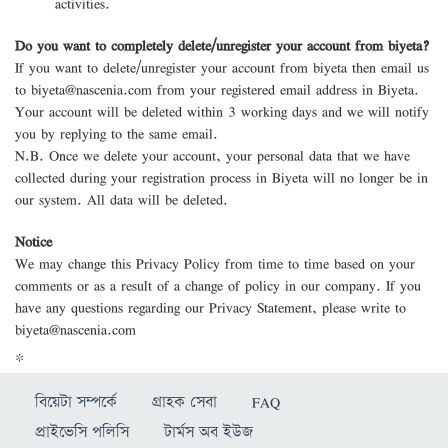
activities.
Do you want to completely delete/unregister your account from biyeta?
If you want to delete/unregister your account from biyeta then email us
to
biyeta@nascenia.com
from your registered email address in Biyeta.
Your account will be deleted within 3 working days and we will notify
you by replying to the same email.
N.B. Once we delete your account, your personal data that we have
collected during your registration process in Biyeta will no longer be in
our system. All data will be deleted.
Notice
We may change this Privacy Policy from time to time based on your
comments or as a result of a change of policy in our company. If you
have any questions regarding our Privacy Statement, please write to
biyeta@nascenia.com
*
বিয়েটা সম্পর্কে
গ্রাহক সেবা
FAQ
প্রাইভেসি পলিসি
টার্মস অব ইউজ