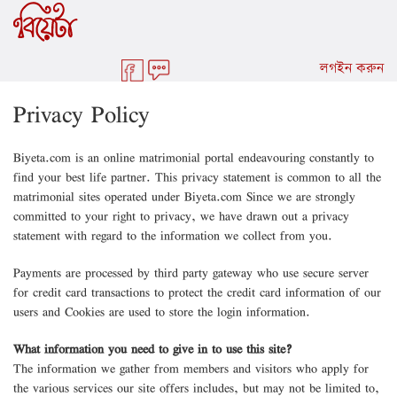
লগইন করুন
Privacy Policy
Biyeta.com is an online matrimonial portal endeavouring constantly to
find your best life partner. This privacy statement is common to all the
matrimonial sites operated under Biyeta.com Since we are strongly
committed to your right to privacy, we have drawn out a privacy
statement with regard to the information we collect from you.
Payments are processed by third party gateway who use secure server
for credit card transactions to protect the credit card information of our
users and Cookies are used to store the login information.
What information you need to give in to use this site?
The information we gather from members and visitors who apply for
the various services our site offers includes, but may not be limited to,