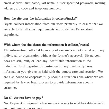
email address, first name, last name, a user-specified password, mailing
address, zip code and telephone number.
How the site uses the information it collects/tracks?
Biyeta collects information from our users primarily to ensure that we
are able to fulfill your requirements and to deliver Personalised
experience.
With whom the site shares the information it collects/tracks?
The information collected from any of our users is not shared with any
individual or organisation without the former's approval. Biyeta.com
does not sell, rent, or loan any identifiable information at the
individual level regarding its customers to any third party. Any
information you give us is held with the utmost care and security. We
are also bound to cooperate fully should a situation arise where we are
required by law or legal process to provide information about a
customer.
Do all visitors have to pay?
No. Payment is required when someone wants to send bio-data request
and communication request.