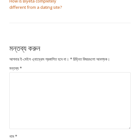
How is Biyeta completely
different from a dating site?
মন্তব্য করুন
আপনার ই-মেইল এ্যাড্রেস প্রকাশিত হবে না।
*
চিহ্নিত বিষয়গুলো আবশ্যক।
মন্তব্য
*
নাম
*