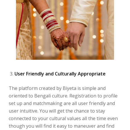
User Friendly and Culturally Appropriate
The platform created by Biyeta is simple and
oriented to Bengali culture. Registration to profile
set up and matchmaking are all user friendly and
user intuitive. You will get the chance to stay
connected to your cultural values all the time even
though you will find it easy to maneuver and find