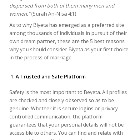
dispersed from both of them many men and
women.”
(Surah An-Nisa 4:1)
As to why Biyeta has emerged as a preferred site
among thousands of individuals in pursuit of their
own dream partner, these are the 5 best reasons
why you should consider Biyeta as your first choice
in the process of marriage.
A Trusted and Safe Platform
Safety is the most important to Beyeta. All profiles
are checked and closely observed so as to be
genuine. Whether it is secure logins or privacy
controlled communication, the platform
guarantees that your personal details will not be
accessible to others. You can find and relate with