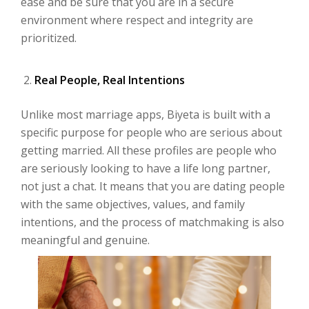
ease and be sure that you are in a secure
environment where respect and integrity are
prioritized.
Real People, Real Intentions
Unlike most marriage apps, Biyeta is built with a
specific purpose for people who are serious about
getting married. All these profiles are people who
are seriously looking to have a life long partner,
not just a chat. It means that you are dating people
with the same objectives, values, and family
intentions, and the process of matchmaking is also
meaningful and genuine.