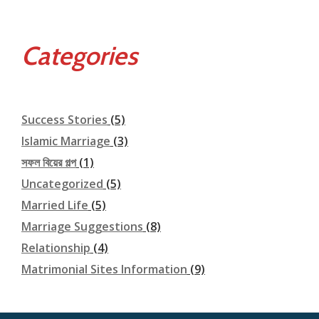
Categories
Success Stories
(5)
Islamic Marriage
(3)
সফল বিয়ের গল্প
(1)
Uncategorized
(5)
Married Life
(5)
Marriage Suggestions
(8)
Relationship
(4)
Matrimonial Sites Information
(9)