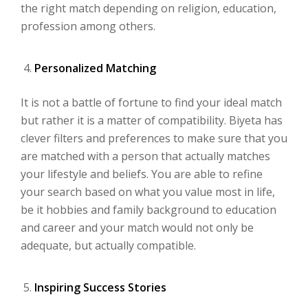
the right match depending on religion, education,
profession among others.
Personalized Matching
It is not a battle of fortune to find your ideal match
but rather it is a matter of compatibility. Biyeta has
clever filters and preferences to make sure that you
are matched with a person that actually matches
your lifestyle and beliefs. You are able to refine
your search based on what you value most in life,
be it hobbies and family background to education
and career and your match would not only be
adequate, but actually compatible.
Inspiring Success Stories