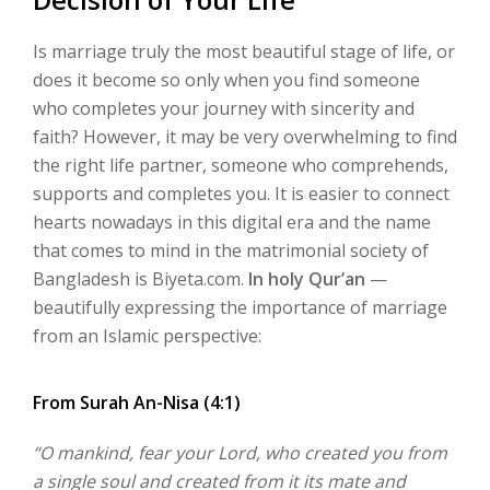
Is marriage truly the most beautiful stage of life, or
does it become so only when you find someone
who completes your journey with sincerity and
faith? However, it may be very overwhelming to find
the right life partner, someone who comprehends,
supports and completes you.
It is easier to connect
hearts nowadays in this digital era and the name
that comes to mind in the matrimonial society of
Bangladesh is
Biyeta.com
.
In holy Qur’an
—
beautifully expressing the importance of marriage
from an Islamic perspective:
From Surah An-Nisa (4:1)
“O mankind, fear your Lord, who created you from
a single soul and created from it its mate and