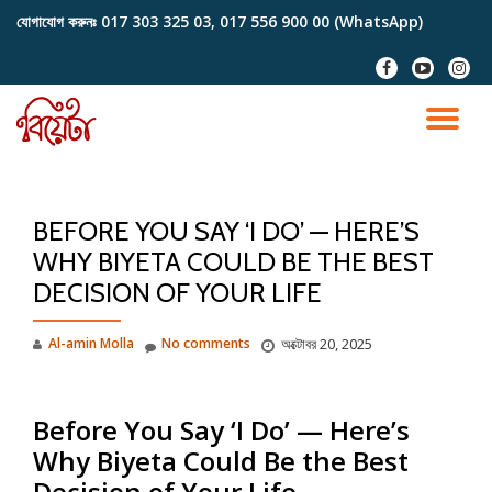
যোগাযোগ করুনঃ
017 303 325 03, 017 556 900 00 (WhatsApp)
Skip
fa-
fa-
fa-
to
facebook
youtube-
instag
content
play
TO
NA
BEFORE YOU SAY ‘I DO’ — HERE’S
WHY BIYETA COULD BE THE BEST
DECISION OF YOUR LIFE
Al-amin Molla
No comments
অক্টোবর 20, 2025
Before You Say ‘I Do’ —
Here’s
Why Biyeta Could Be the Best
Decision of Your Life