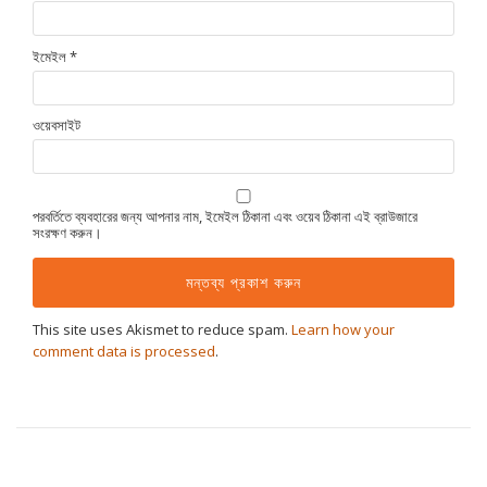
ইমেইল
*
ওয়েবসাইট
পরবর্তিতে ব্যবহারের জন্য আপনার নাম, ইমেইল ঠিকানা এবং ওয়েব ঠিকানা এই ব্রাউজারে
সংরক্ষণ করুন।
This site uses Akismet to reduce spam.
Learn how your
comment data is processed
.