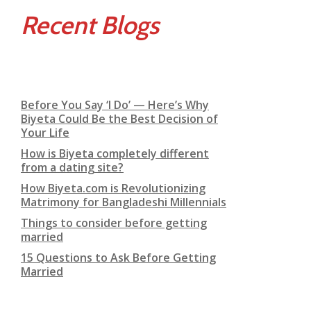
Recent Blogs
Before You Say ‘I Do’ — Here’s Why
Biyeta Could Be the Best Decision of
Your Life
How is Biyeta completely different
from a dating site?
How Biyeta.com is Revolutionizing
Matrimony for Bangladeshi Millennials
Things to consider before getting
married
15 Questions to Ask Before Getting
Married