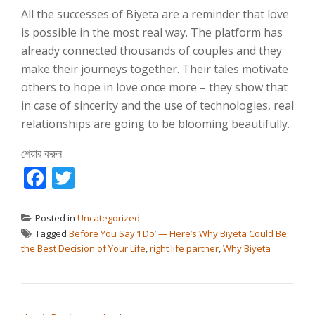
All the successes of Biyeta are a reminder that love
is possible in the most real way. The platform has
already connected thousands of couples and they
make their journeys together. Their tales motivate
others to hope in love once more – they show that
in case of sincerity and the use of technologies, real
relationships are going to be blooming beautifully.
শেয়ার করুন
Facebook
Twitter
Posted in
Uncategorized
Tagged
Before You Say ‘I Do’ — Here’s Why Biyeta Could Be
the Best Decision of Your Life
,
right life partner
,
Why Biyeta
পোস্ট ন্যাভিগেশন