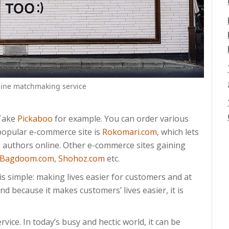
nline matchmaking service
 Take
Pickaboo
for example. You can order various
 popular e-commerce site is
Rokomari.com
, which lets
e authors online. Other e-commerce sites gaining
Bagdoom.com
,
Shohoz.com
etc.
s simple: making lives easier for customers and at
d because it makes customers’ lives easier, it is
ervice. In today’s busy and hectic world, it can be