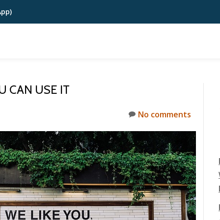
App)
U CAN USE IT
No comments