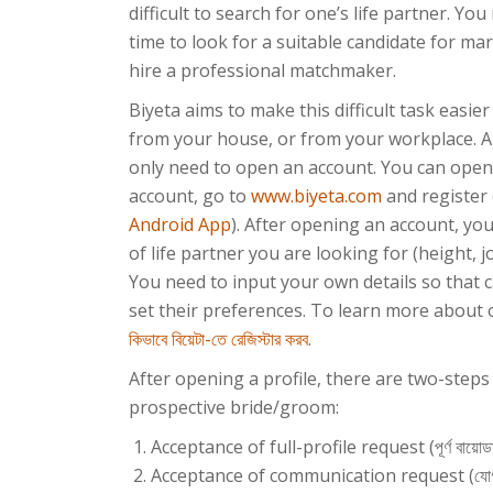
difficult to search for one’s life partner. Y
time to look for a suitable candidate for mar
hire a professional matchmaker.
Biyeta aims to make this difficult task easie
from your house, or from your workplace. Al
only need to open an account. You can open
account, go to
www.biyeta.com
and register
Android App
). After opening an account, yo
of life partner you are looking for (height, j
You need to input your own details so that 
set their preferences. To learn more about o
কিভাবে বিয়েটা-তে রেজিস্টার করব
.
After opening a profile, there are two-step
prospective bride/groom:
Acceptance of full-profile request (পূর্ণ বায়োডাটা
Acceptance of communication request (যোগা