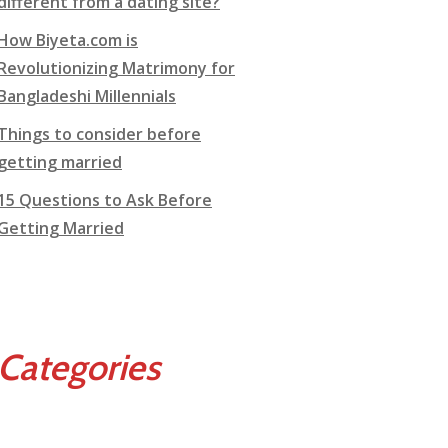
different from a dating site?
How Biyeta.com is
Revolutionizing Matrimony for
Bangladeshi Millennials
Things to consider before
getting married
15 Questions to Ask Before
Getting Married
Categories