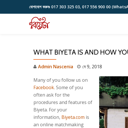
যোগাযোগ করুনঃ
017 303 325 03, 017 556 900 00 (Whats
Skip
to
content
WHAT BIYETA IS AND HOW YO
Admin Nascenia
মে 9, 2018
Many of you follow us on
Facebook
. Some of you
often ask for the
procedures and features of
Biyeta. For your
information,
Biyeta.com
is
an online matchmaking