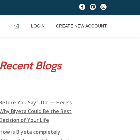
fa-
fa-
fa-
facebook
youtube-
instagram
play
LOGIN
CREATE NEW ACCOUNT
Recent Blogs
Before You Say ‘I Do’ — Here’s
Why Biyeta Could Be the Best
Decision of Your Life
How is Biyeta completely