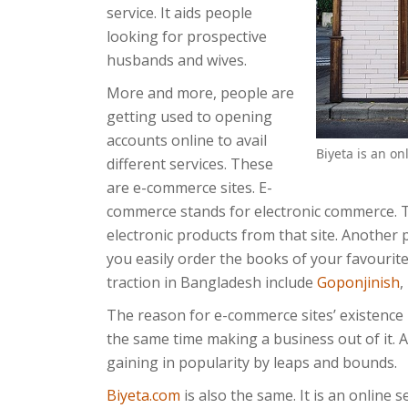
service. It aids people
looking for prospective
husbands and wives.
More and more, people are
getting used to opening
accounts online to avail
Biyeta is an o
different services. These
are e-commerce sites. E-
commerce stands for electronic commerce.
electronic products from that site. Another
you easily order the books of your favourit
traction in Bangladesh include
Goponjinish
,
The reason for e-commerce sites’ existence i
the same time making a business out of it. An
gaining in popularity by leaps and bounds.
Biyeta.com
is also the same. It is an online s