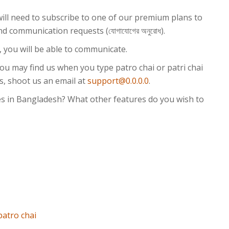
will need to subscribe to one of our premium plans to
্ট) and communication requests (যোগাযোগের অনুরোধ).
, you will be able to communicate.
You may find us when you type patro chai or patri chai
s, shoot us an email at
support@0.0.0.0
.
s in Bangladesh? What other features do you wish to
patro chai