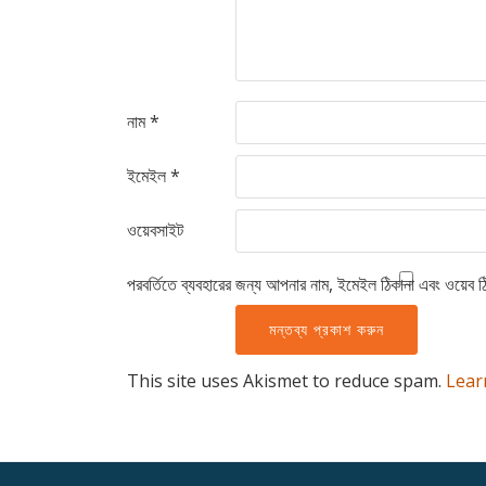
নাম
*
ইমেইল
*
ওয়েবসাইট
পরবর্তিতে ব্যবহারের জন্য আপনার নাম, ইমেইল ঠিকানা এবং ওয়েব ঠ
This site uses Akismet to reduce spam.
Lear