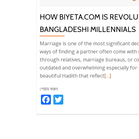
HOW BIYETA.COM IS REVOLU
BANGLADESHI MILLENNIALS
Marriage is one of the most significant deci
ways of finding a partner often come with
through relatives, marriage bureaus, or c
outdated and overwhelming especially for m
Read
beautiful Hadith that reflect
[…]
more
শেয়ার করুন
about
Facebook
Twitter
How
Biyeta.com
is
Revolutionizin
Matrimony