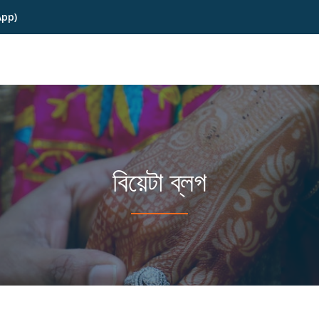
App)
বিয়েটা ব্লগ