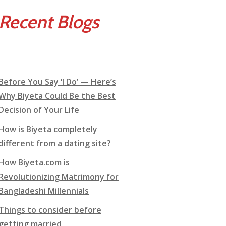
Recent Blogs
Before You Say ‘I Do’ — Here’s
Why Biyeta Could Be the Best
Decision of Your Life
How is Biyeta completely
different from a dating site?
How Biyeta.com is
Revolutionizing Matrimony for
Bangladeshi Millennials
Things to consider before
getting married