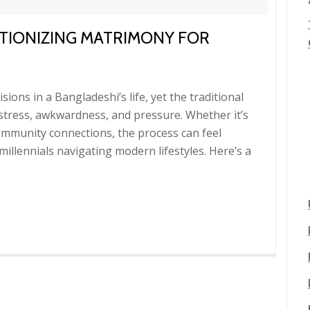
TIONIZING MATRIMONY FOR
sions in a Bangladeshi’s life, yet the traditional
 stress, awkwardness, and pressure. Whether it’s
ommunity connections, the process can feel
illennials navigating modern lifestyles. Here’s a
g