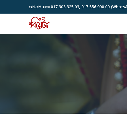
যোগাযোগ করুনঃ
017 303 325 03, 017 556 900 00 (Whats
Skip
to
content