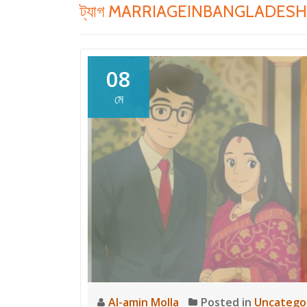
ট্যাগ
MARRIAGEINBANGLADESH
08
মে
Al-amin Molla
Posted in
Uncatego