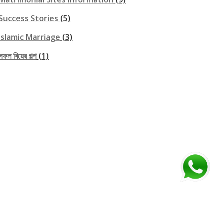
Success Stories
(5)
Islamic Marriage
(3)
সফল বিয়ের গল্প
(1)