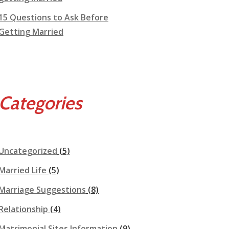
15 Questions to Ask Before
Getting Married
Categories
Uncategorized
(5)
Married Life
(5)
Marriage Suggestions
(8)
Relationship
(4)
Matrimonial Sites Information
(9)