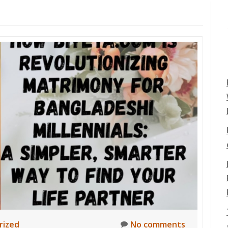
rized
No comments