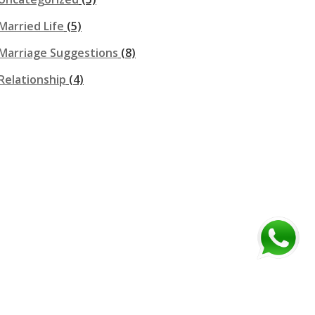
Married Life
(5)
Marriage Suggestions
(8)
Relationship
(4)