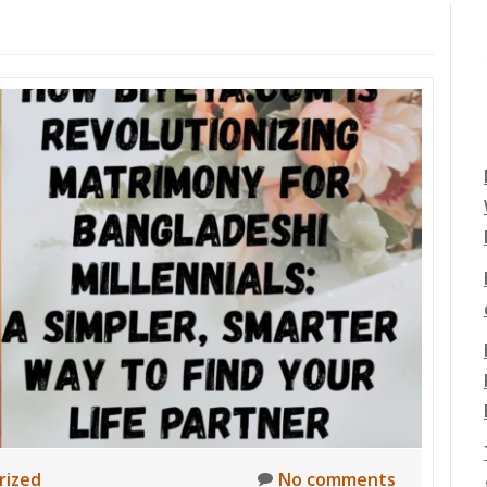
rized
No comments