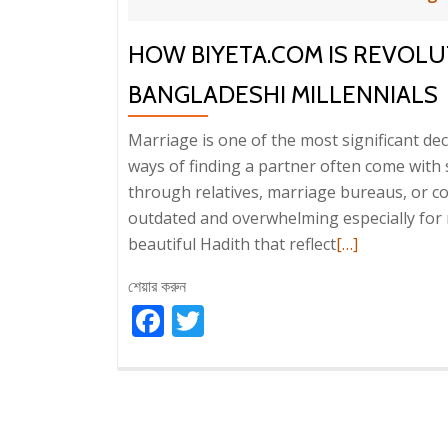
HOW BIYETA.COM IS REVOLU
BANGLADESHI MILLENNIALS
Marriage is one of the most significant deci
ways of finding a partner often come with
through relatives, marriage bureaus, or c
outdated and overwhelming especially for m
Read
beautiful Hadith that reflect
[…]
more
শেয়ার করুন
about
Facebook
Twitter
How
Biyeta.com
is
Revolutionizin
Matrimony