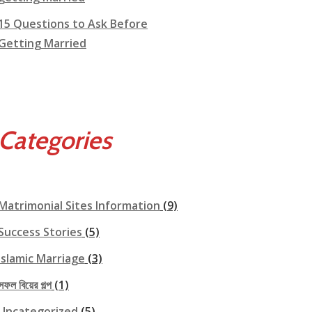
15 Questions to Ask Before
Getting Married
Categories
Matrimonial Sites Information
(9)
Success Stories
(5)
Islamic Marriage
(3)
সফল বিয়ের গল্প
(1)
Uncategorized
(5)