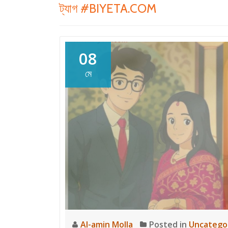
ট্যাগ
#BIYETA.COM
08
মে
Al-amin Molla
Posted in
Uncatego