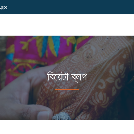
App)
বিয়েটা ব্লগ