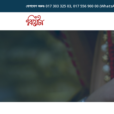
যোগাযোগ করুনঃ
017 303 325 03, 017 556 900 00 (Whats
Skip
to
content