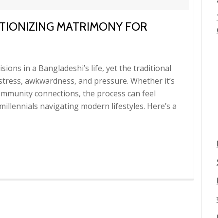
TIONIZING MATRIMONY FOR
sions in a Bangladeshi’s life, yet the traditional
 stress, awkwardness, and pressure. Whether it’s
ommunity connections, the process can feel
illennials navigating modern lifestyles. Here’s a
g