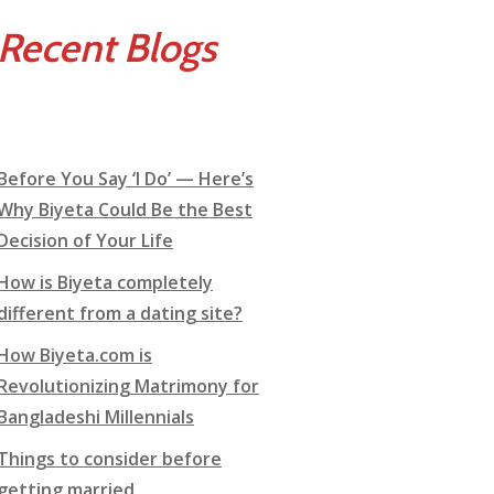
Recent Blogs
Before You Say ‘I Do’ — Here’s
Why Biyeta Could Be the Best
Decision of Your Life
How is Biyeta completely
different from a dating site?
How Biyeta.com is
Revolutionizing Matrimony for
Bangladeshi Millennials
Things to consider before
getting married