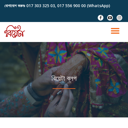
যোগাযোগ করুনঃ
017 303 325 03, 017 556 900 00 (WhatsApp)
Skip
fa-
fa-
fa-
to
facebook
youtube-
instag
content
play
TO
NA
বিয়েটা ব্লগ