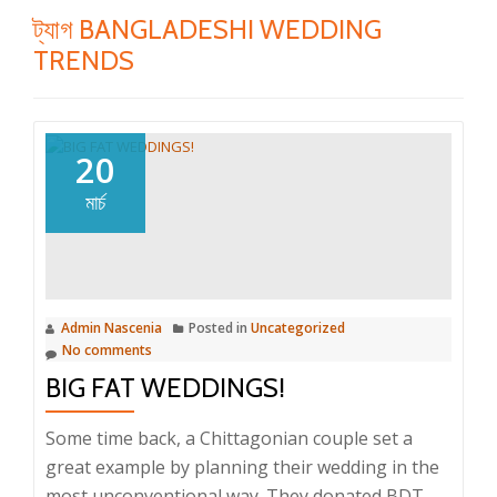
ট্যাগ
BANGLADESHI WEDDING
TRENDS
20
মার্চ
Admin Nascenia
Posted in
Uncategorized
No comments
BIG FAT WEDDINGS!
Some time back, a Chittagonian couple set a
great example by planning their wedding in the
most unconventional way. They donated BDT.