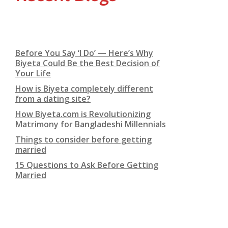
Before You Say ‘I Do’ — Here’s Why
Biyeta Could Be the Best Decision of
Your Life
How is Biyeta completely different
from a dating site?
How Biyeta.com is Revolutionizing
Matrimony for Bangladeshi Millennials
Things to consider before getting
married
15 Questions to Ask Before Getting
Married