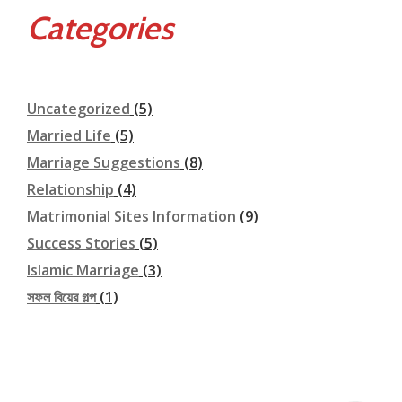
Categories
Uncategorized
(5)
Married Life
(5)
Marriage Suggestions
(8)
Relationship
(4)
Matrimonial Sites Information
(9)
Success Stories
(5)
Islamic Marriage
(3)
সফল বিয়ের গল্প
(1)