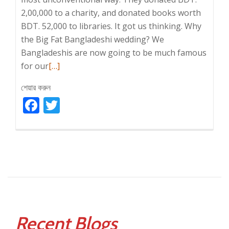
2,00,000 to a charity, and donated books worth
BDT. 52,000 to libraries. It got us thinking. Why
the Big Fat Bangladeshi wedding? We
Bangladeshis are now going to be much famous
Read
for our
[…]
more
শেয়ার করুন
about
Facebook
BIG
Twitter
FAT
WEDDINGS!
Recent Blogs