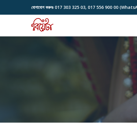
যোগাযোগ করুনঃ
017 303 325 03, 017 556 900 00 (Whats
Skip
to
content